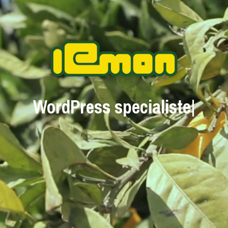
WordPress special
|