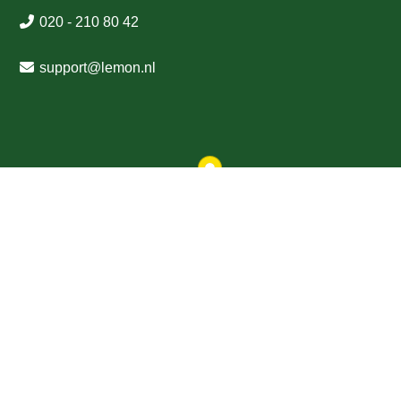
020 - 210 80 42
support
@
lemon
.nl